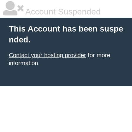
Account Suspended
This Account has been suspe
nded.
Contact your hosting provider
for more
information.